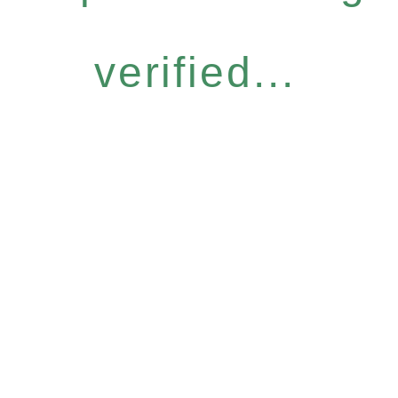
verified...