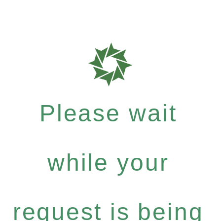
Please wait
while your
request is being