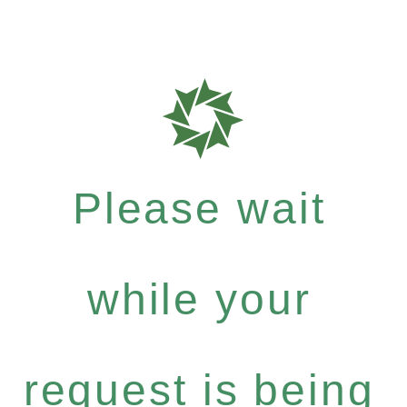
Please wait
while your
request is being