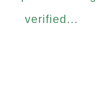
verified...