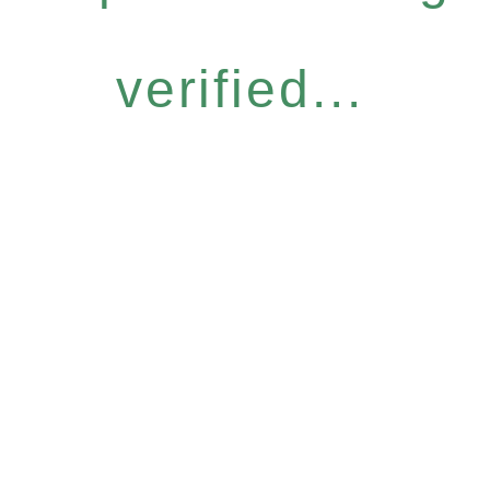
verified...