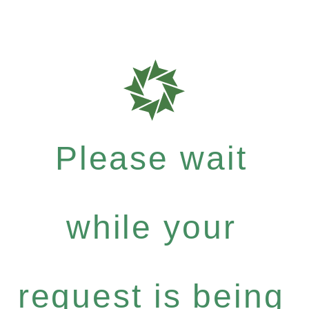
Please wait
while your
request is being