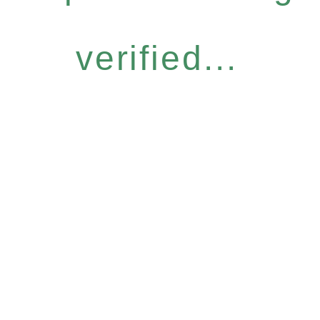
verified...