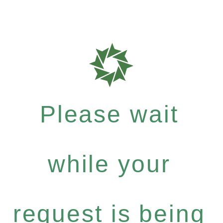
Please wait
while your
request is being