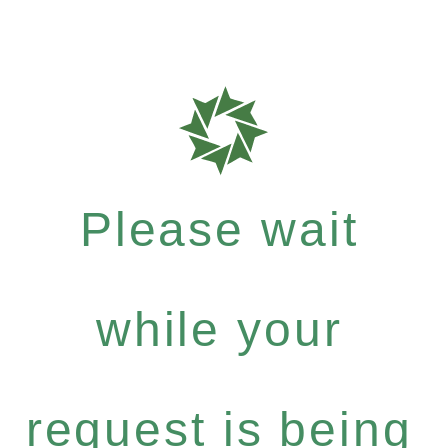
Please wait
while your
request is being