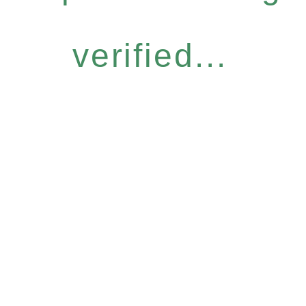
verified...