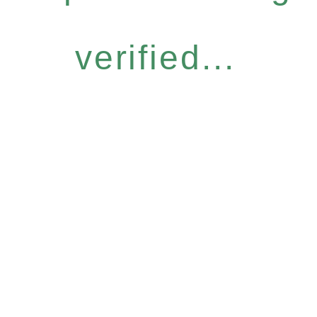
verified...