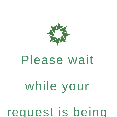
Please wait
while your
request is being