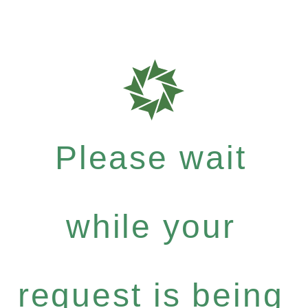
Please wait
while your
request is being