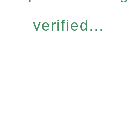
verified...