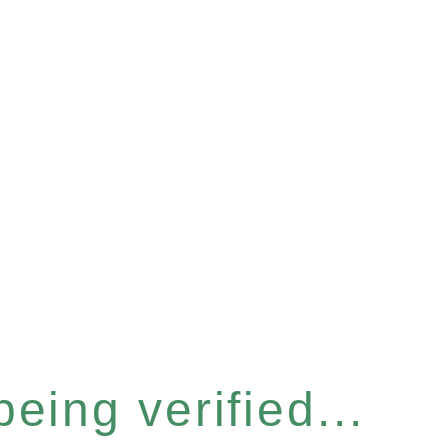
eing verified...