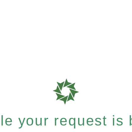
e your request is b