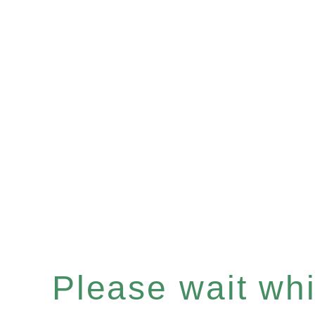
Please wait whil