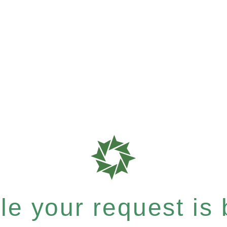
e your request is b