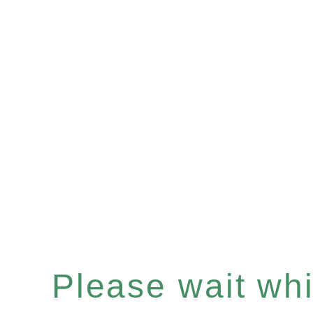
Please wait whil