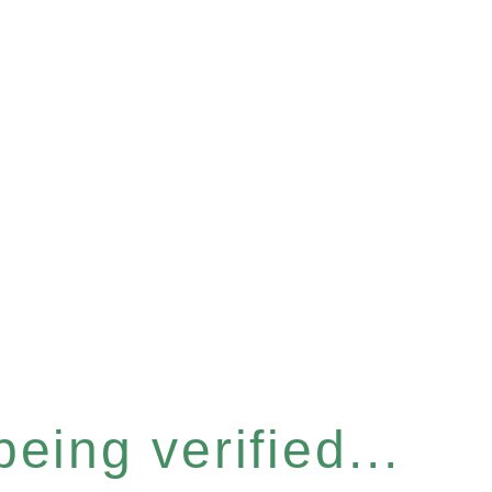
eing verified...