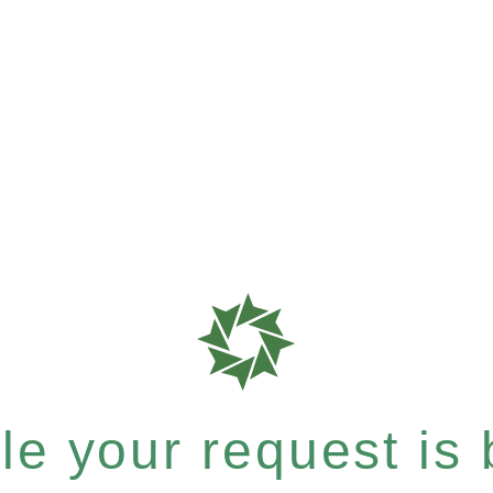
e your request is b