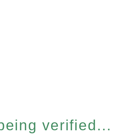
eing verified...