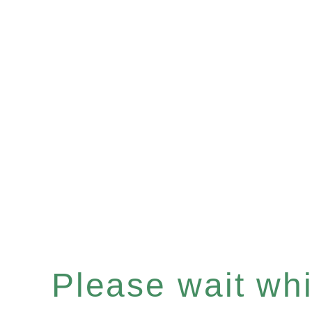
Please wait whil