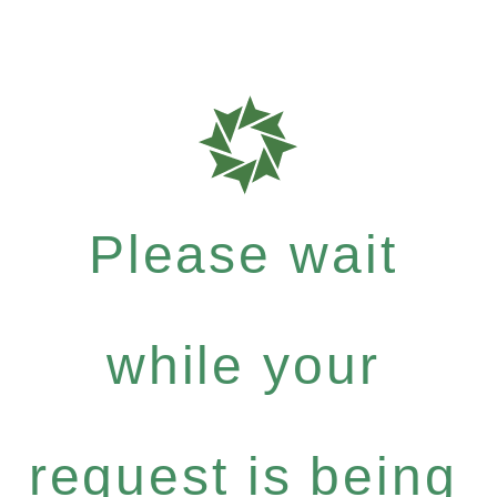
Please wait
while your
request is being