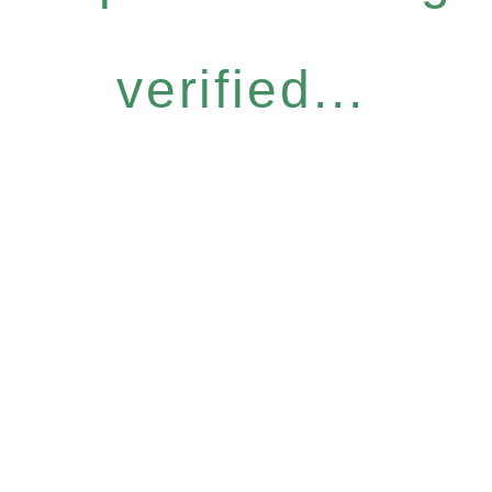
verified...