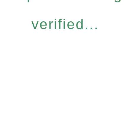
verified...