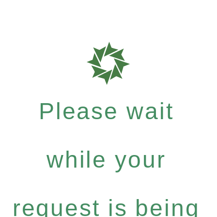
Please wait
while your
request is being