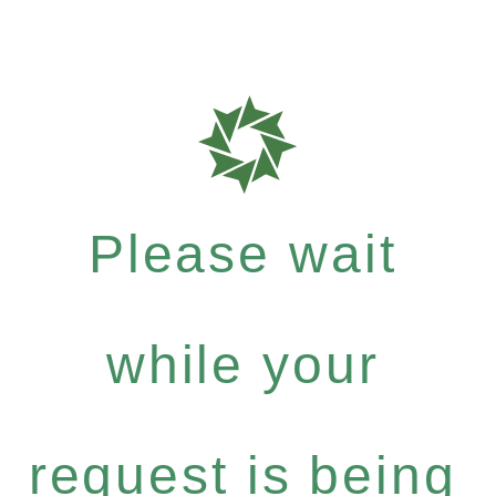
Please wait
while your
request is being