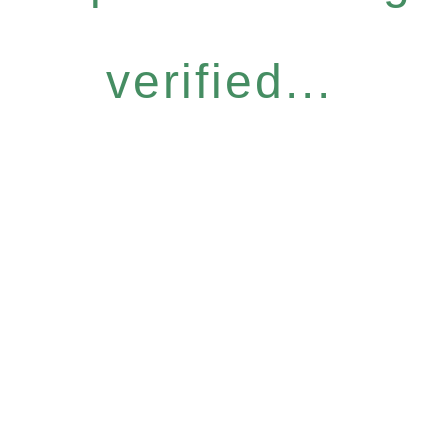
verified...