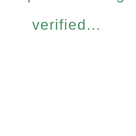
verified...