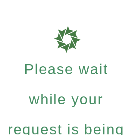
Please wait
while your
request is being