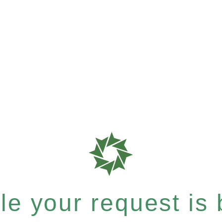
e your request is b