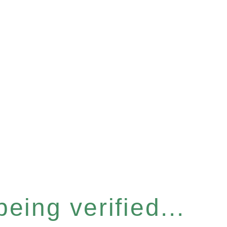
eing verified...