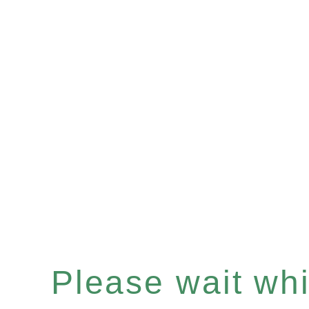
Please wait whil