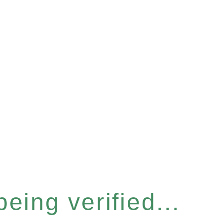
eing verified...