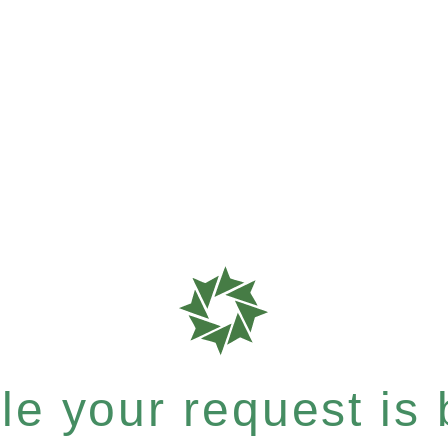
e your request is b