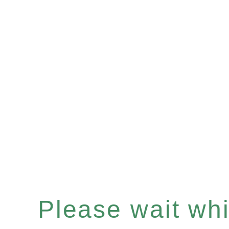
Please wait whil