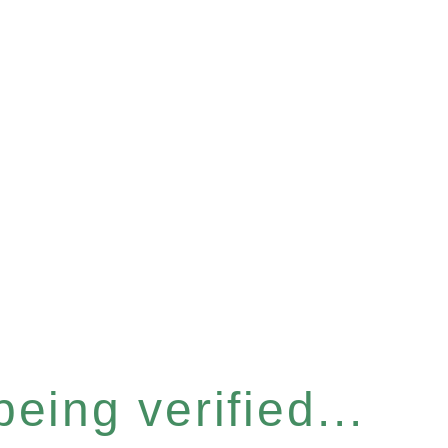
eing verified...