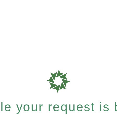
e your request is b