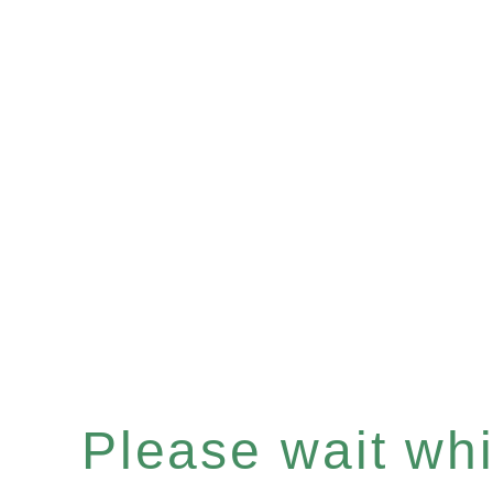
Please wait whil