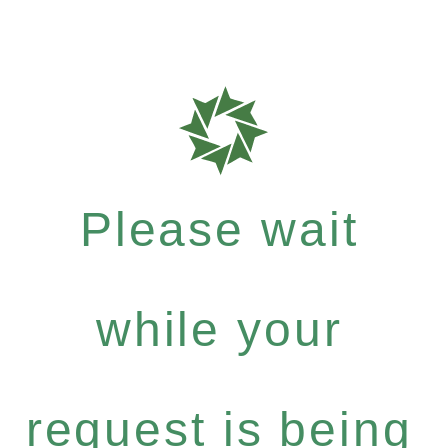
Please wait
while your
request is being