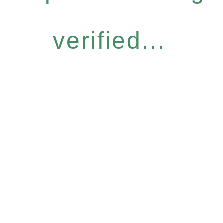
verified...