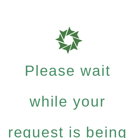
Please wait
while your
request is being