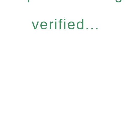
verified...