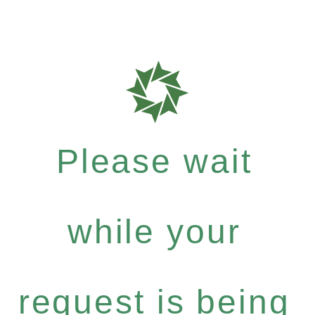
Please wait
while your
request is being