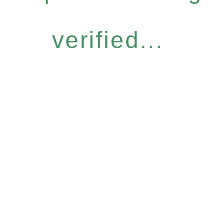
verified...