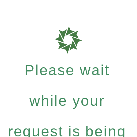
Please wait
while your
request is being