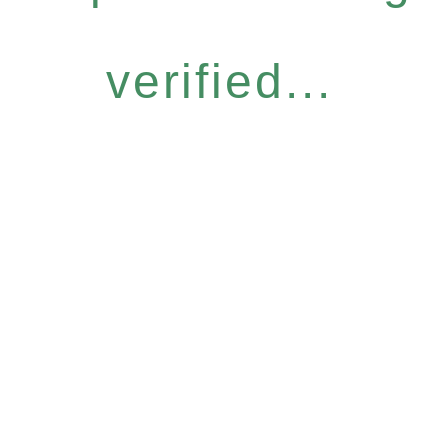
verified...