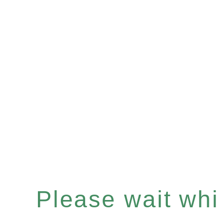
Please wait whil