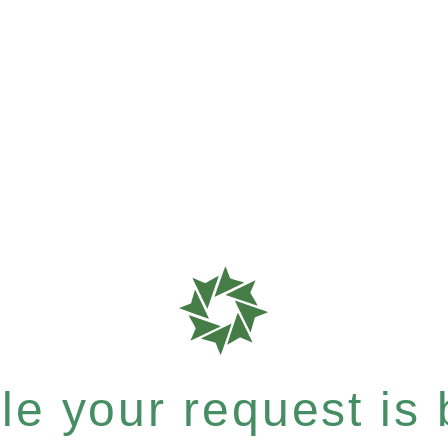
e your request is b