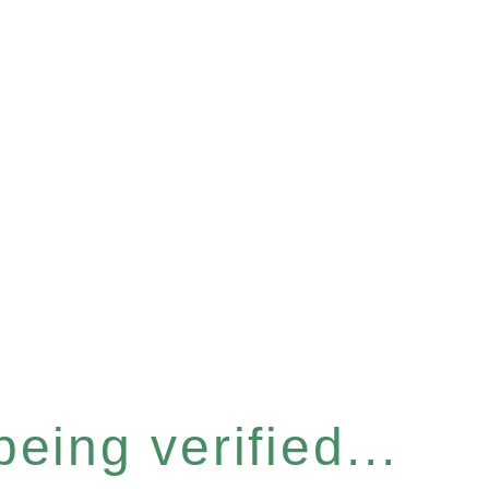
eing verified...