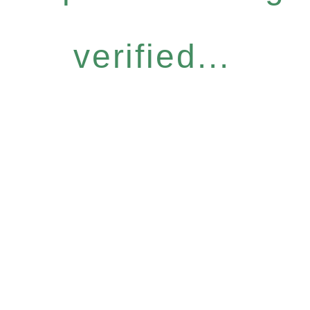
verified...