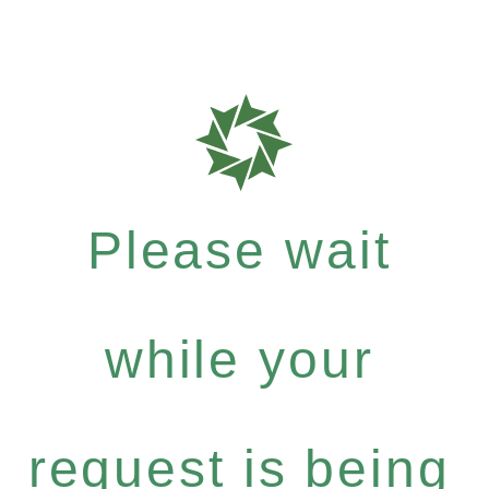
Please wait
while your
request is being