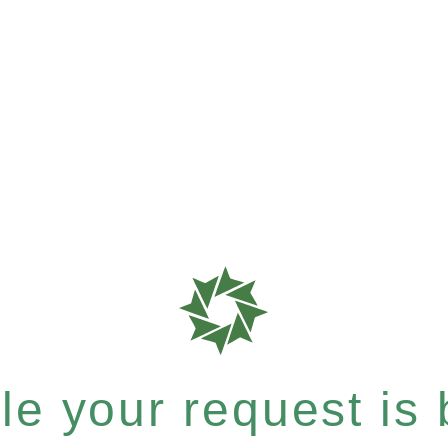
e your request is b