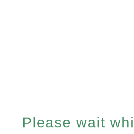
Please wait whil