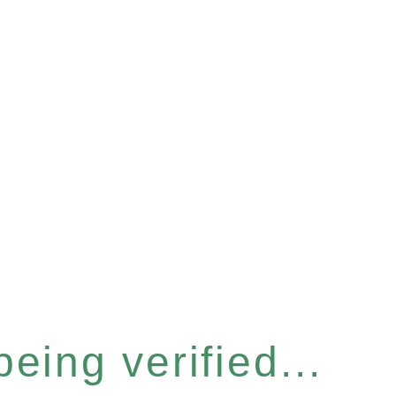
eing verified...