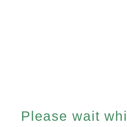
Please wait whil