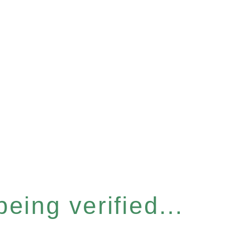
eing verified...