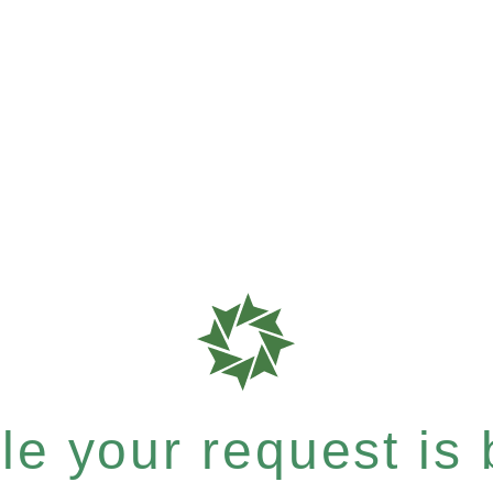
e your request is b