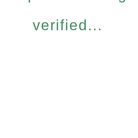
verified...