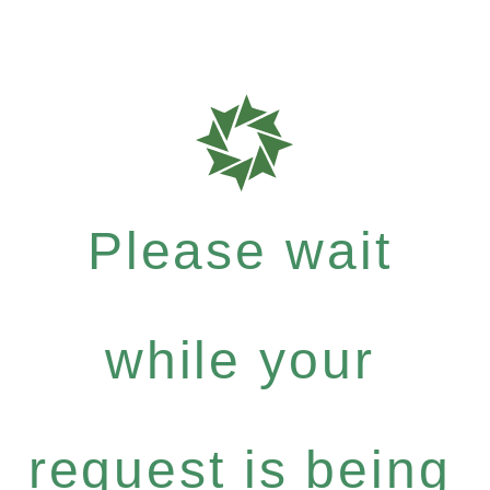
Please wait
while your
request is being