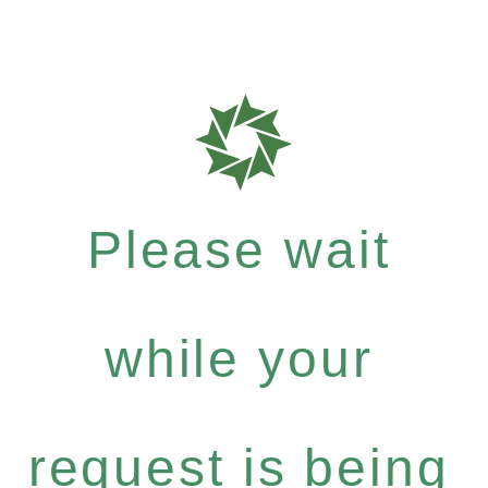
Please wait
while your
request is being