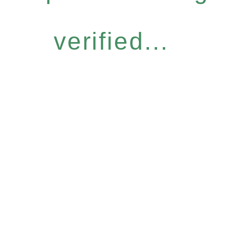
verified...