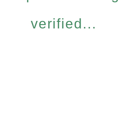
verified...