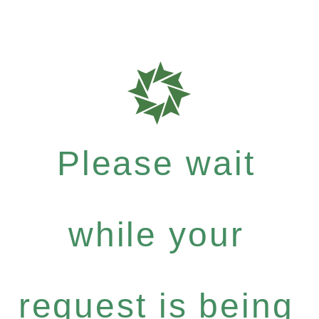
Please wait
while your
request is being