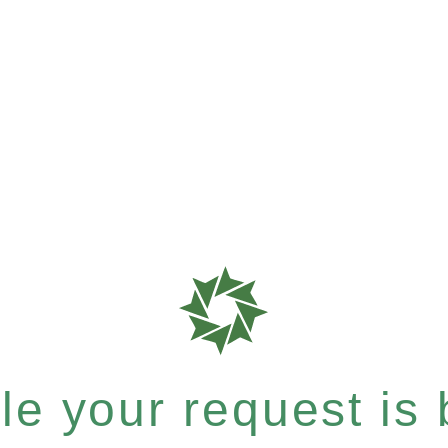
e your request is b