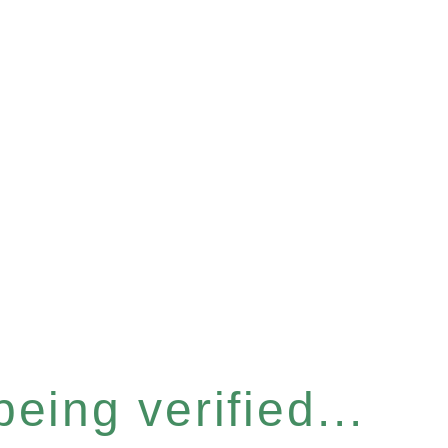
eing verified...