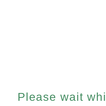
Please wait whil