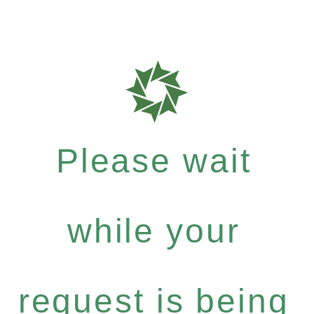
Please wait
while your
request is being