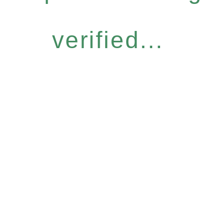
verified...