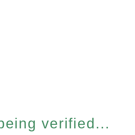
eing verified...