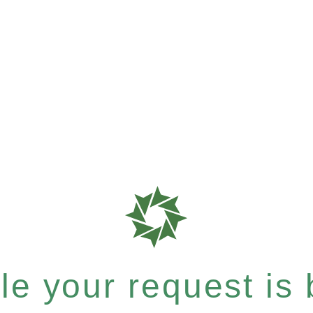
e your request is b