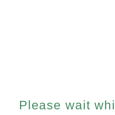
Please wait whil