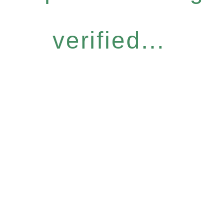
verified...