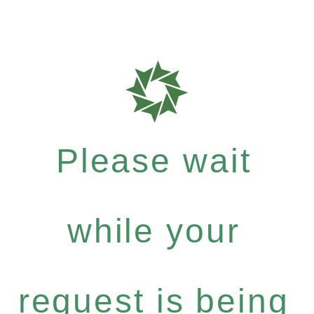
Please wait
while your
request is being