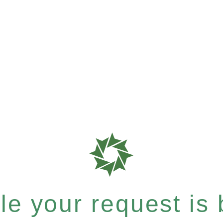
e your request is b