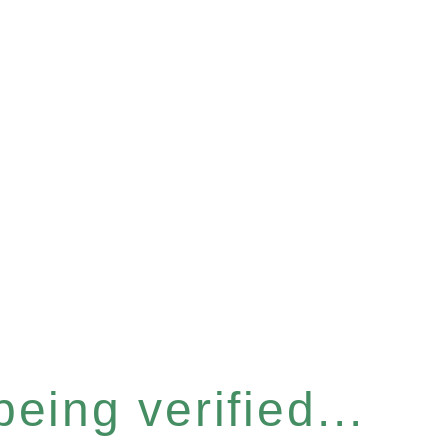
eing verified...