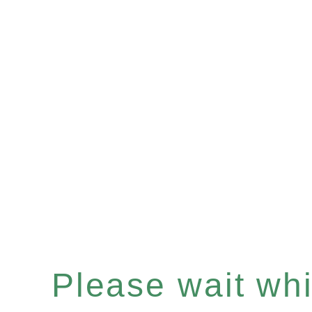
Please wait whil