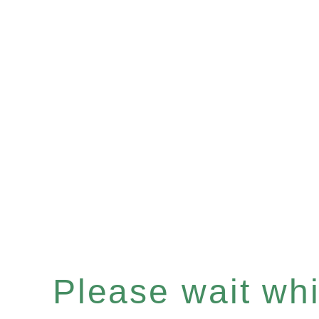
Please wait whil