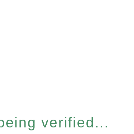
eing verified...