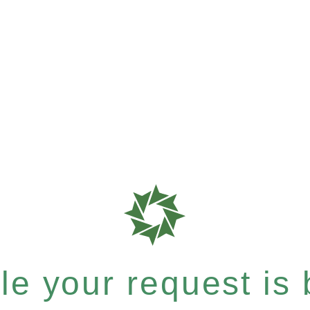
e your request is b