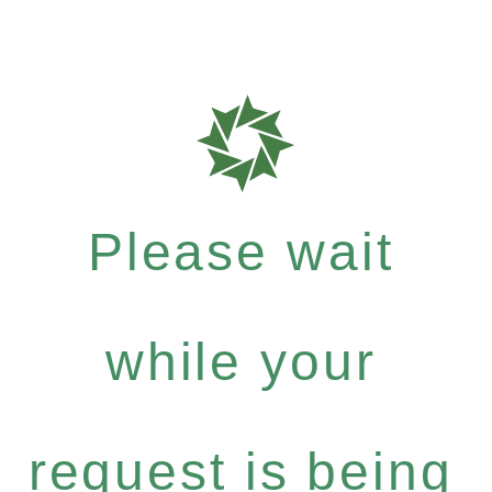
Please wait
while your
request is being