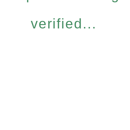
verified...