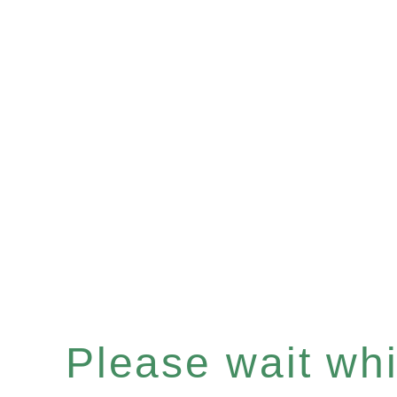
Please wait whil