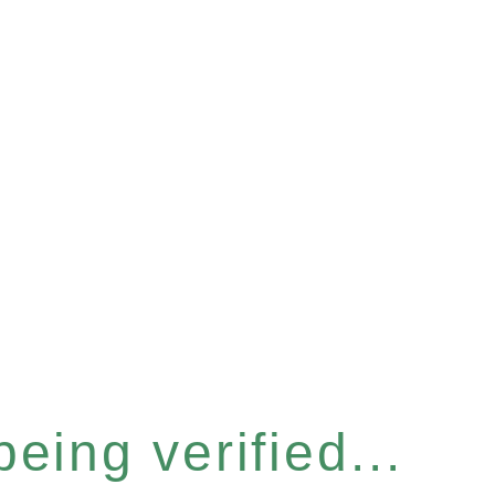
eing verified...