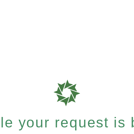
e your request is b