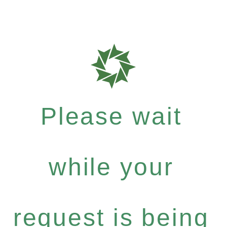
Please wait
while your
request is being