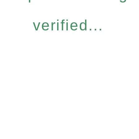
verified...