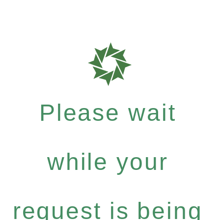
Please wait
while your
request is being