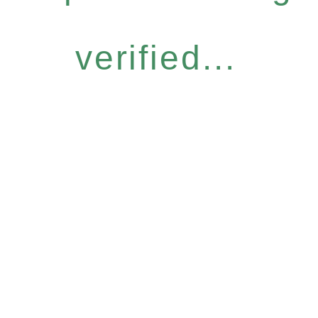
verified...