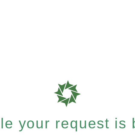
e your request is b