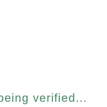
eing verified...