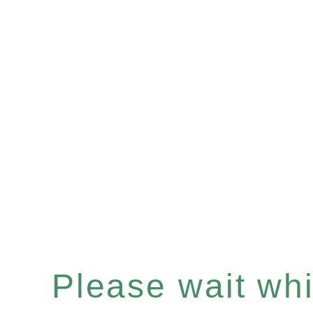
Please wait whil