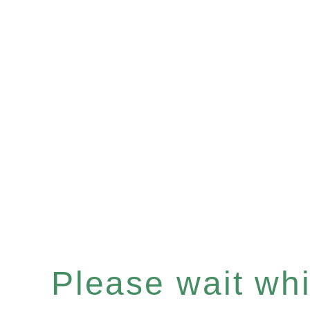
Please wait whil