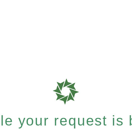
e your request is b