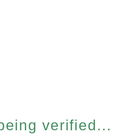
eing verified...