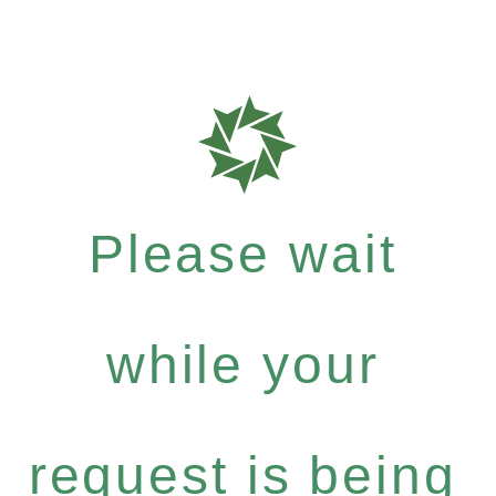
Please wait
while your
request is being