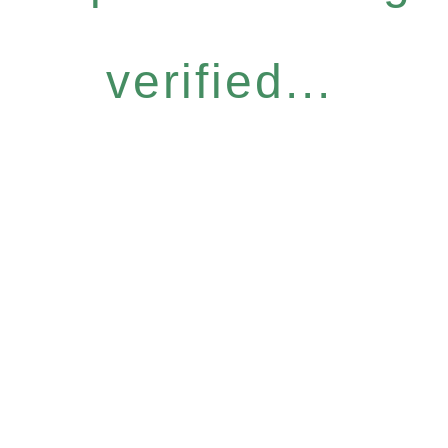
verified...