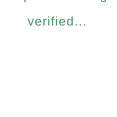
verified...