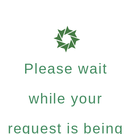
Please wait
while your
request is being