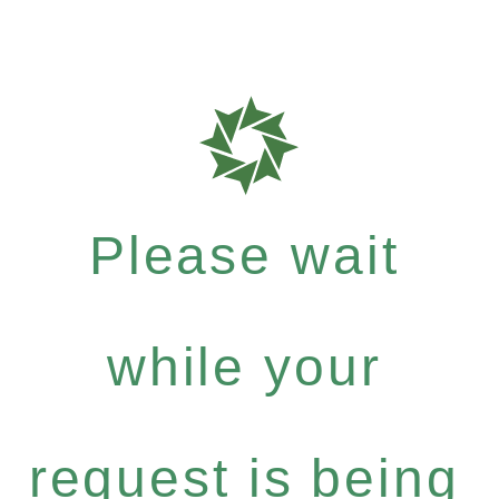
Please wait
while your
request is being