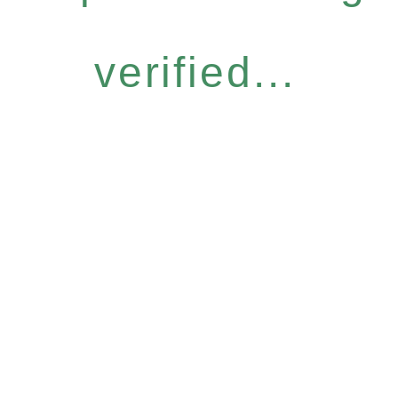
verified...