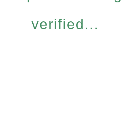
verified...