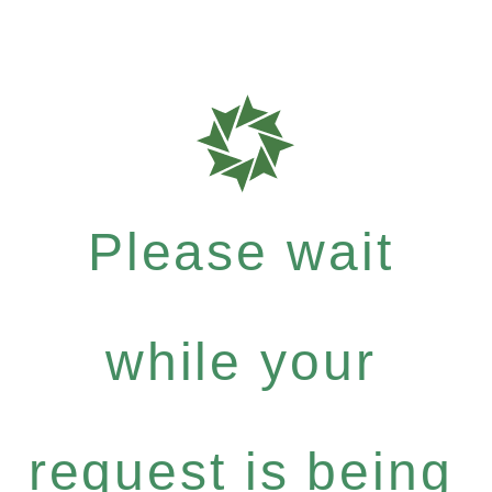
Please wait
while your
request is being