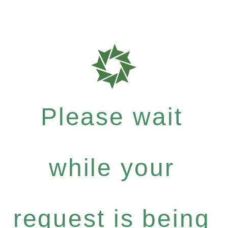
Please wait
while your
request is being