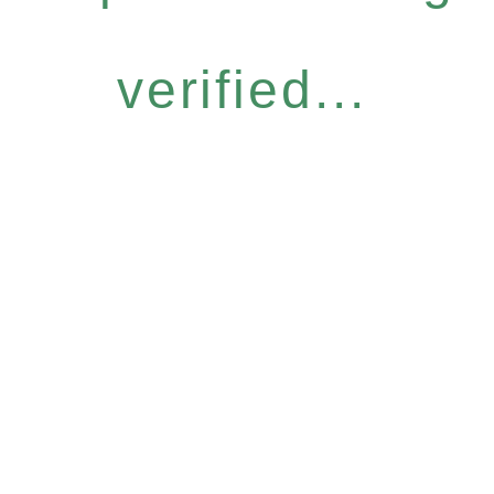
verified...