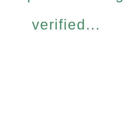
verified...