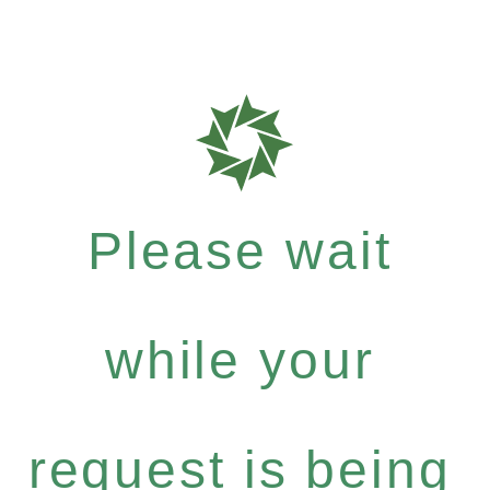
Please wait
while your
request is being