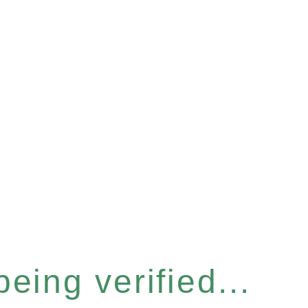
eing verified...