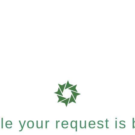
e your request is b