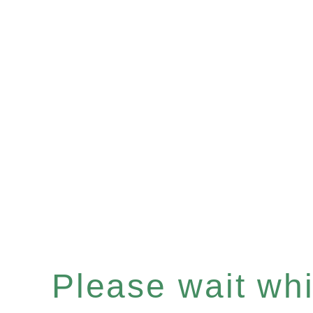
Please wait whil