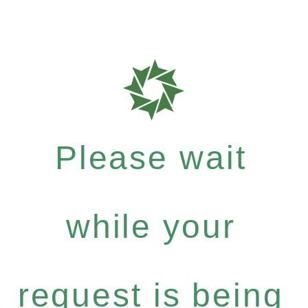
Please wait
while your
request is being