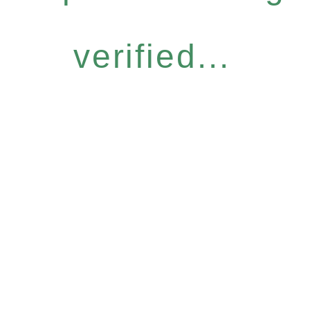
verified...