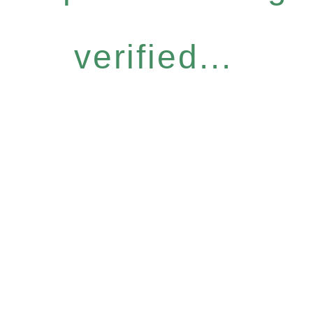
verified...