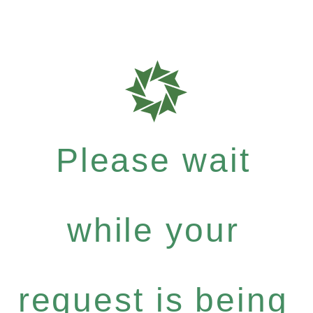
Please wait
while your
request is being