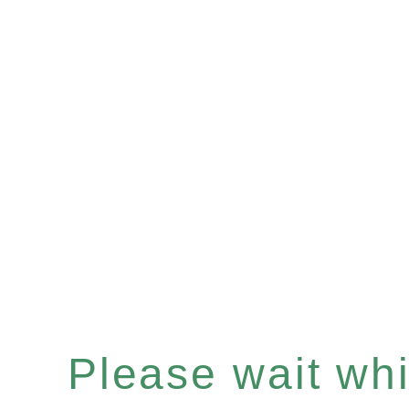
Please wait whil