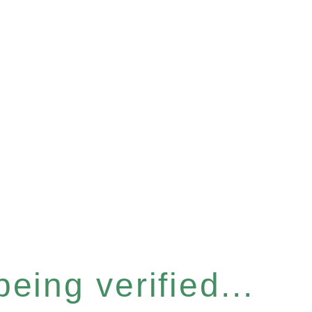
eing verified...