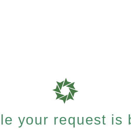
e your request is b